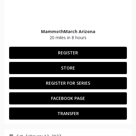
MammothMarch Arizona
20 miles in 8 hours
REGISTER
STORE
REGISTER FOR SERIES
FACEBOOK PAGE
TRANSFER