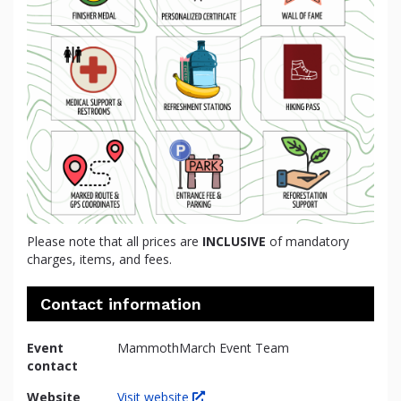
Please note that all prices are
INCLUSIVE
of mandatory
charges, items, and fees.
Contact information
Event
MammothMarch Event Team
contact
Website
Visit website