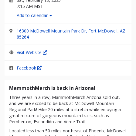
Sat, February 13, 2027
7:15 AM MST
Add to calendar
16300 McDowell Mountain Park Dr, Fort McDowell, AZ
85264
Visit Website
Facebook
MammothMarch is back in Arizona!
Three years in a row, MammothMarch Arizona sold out,
and we are excited to be back at McDowell Mountain
Regional Park! Hike 20 miles at a stretch while enjoying a
great mixture of gorgeous mountain trails, such as
Pemberton, Escondido and Verde Trail.
Located less than 50 miles northeast of Phoenix, McDowell