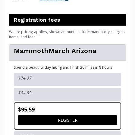
Registration fees
Where pricing applies, shown amounts include mandatory charges,
items, and fees.
MammothMarch Arizona
Spend a beautiful day hiking and finish 20 miles in 8 hours
$74.37
$84.99
$95.59
FOR MAMMOTHMARCH ARI
REGISTER