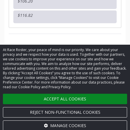
$106.20
$116.82
At Race Roster, your peace of mind is our priority. We care about your
privacy and we respect how your data is used. Together with our partners,
we use cookies to improve your experience on our site and how we
communicate with you. We aim to analyze how our site performs, deliver
tailored advertising content on this and other sites and gain your feedback.
By clicking “Accept All Cookies” you agree to the use of such cookies. To
© 2026 Race Roster. All rights reserved.
change your cookie settings, click “Manage Cookies” to visit our Cookie
Preference Center. For more information about our data practices, please
read our Cookie Policy and Privacy Policy.
Cookie settings
ACCEPT ALL COOKIES
Privacy Policy
Terms of Service
REJECT NON-FUNCTIONAL COOKIES
Contact us
MANAGE COOKIES