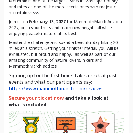
Mountain is one of the largest Parks in Maricopa County
and rates as one of the most scenic ones with majestic
mountain views.
Join us on
February 13, 2027
for MammothMarch Arizona
2027, push your limits and reach new heights all while
enjoying peaceful nature at its best.
Master the challenge and spend a beautiful day hiking 20
miles at a stretch. Getting your finisher medal, you will be
exhausted, but proud and happy... as well as part of our
amazing community of nature-lovers, hikers and
MammothMarch addicts!
Signing up for the first time? Take a look at past
events and what our participants say:
https://www.mammothmarch.com/reviews
Secure your ticket now
and take a look at
what's included
: